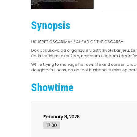
Synopsis
USUSRET OSCARIMA® / AHEAD OF THE OSCARS®
Dok pokušava da organizuje vlastiti život i karijeru, 
ćerke, odsutnim mužem, nestalom osobom i neobič
While trying to manage her own life and career, a 
daughter’s illness, an absent husband, a missing pers
Showtime
February 8, 2026
17.00