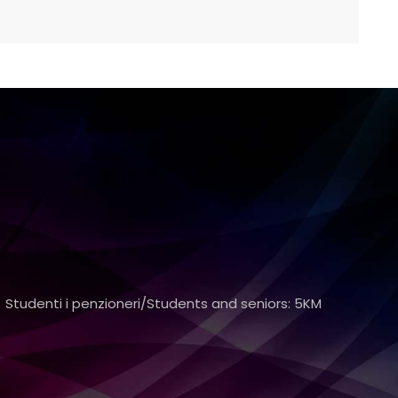
 Studenti i penzioneri/Students and seniors: 5KM