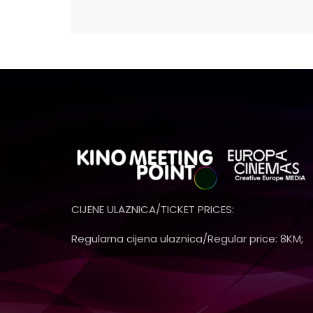
CIJENE ULAZNICA/TICKET PRICES:
Regularna cijena ulaznica/Regular price: 8KM;