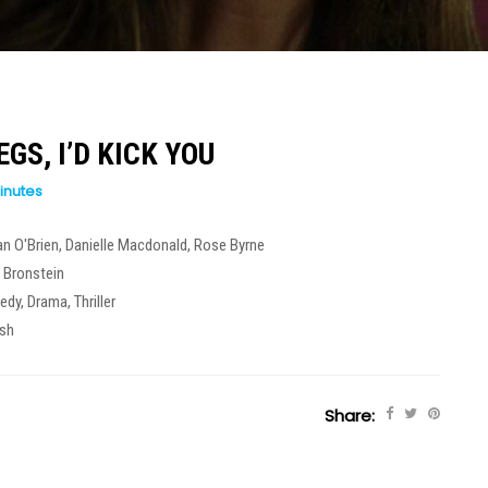
EGS, I’D KICK YOU
inutes
n O'Brien
,
Danielle Macdonald
,
Rose Byrne
 Bronstein
edy
,
Drama
,
Thriller
ish
Share: