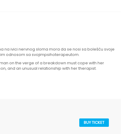
žena na ivici nervnog sloma mora da se nosi sa bolešću svoje
nim odnosom sa svojimpsihoterapeutom.
woman on the verge of a breakdown must cope with her
on, and an unusual relationship with her therapist.
BUY TICKET