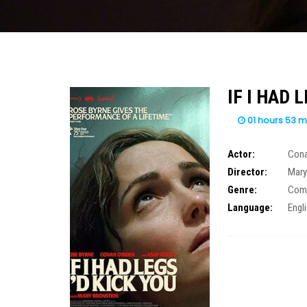
IF I HAD L
01 hours 53 m
Actor:
Cona
Director:
Mary
Genre:
Com
Language:
Engl