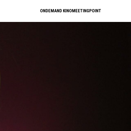
ONDEMAND KINOMEETINGPOINT