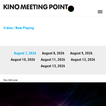
U kinu / Now Playing
August 7, 2026
August 8, 2026
August 9, 2026
August 10, 2026
August 11, 2026
August 12, 2026
August 13, 2026
No Movie