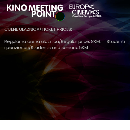
CIJENE ULAZNICA/TICKET PRICES:
Regularna cijena ulaznica/Regular price: 8KM; Studenti
i penzioneri/Students and seniors: 5KM