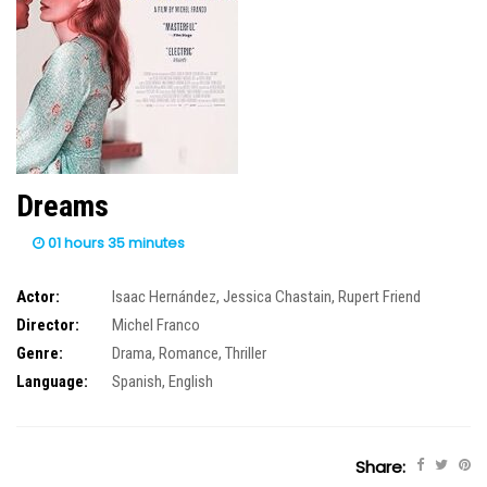
Dreams
01 hours 35 minutes
Actor:
Isaac Hernández
,
Jessica Chastain
,
Rupert Friend
Director:
Michel Franco
Genre:
Drama
,
Romance
,
Thriller
Language:
Spanish, English
Share: