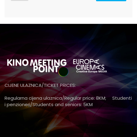
CIJENE ULAZNICA/TICKET PRICES:
Regularna cijena ulaznica/Regular price: 8KM; Studenti
i penzioneri/Students and seniors: 5KM