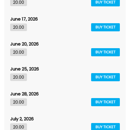
20.00
BUY TICKET
June 17, 2026
20.00
BUY TICKET
June 20, 2026
20.00
BUY TICKET
June 25, 2026
20.00
BUY TICKET
June 28, 2026
20.00
BUY TICKET
July 2, 2026
20.00
BUY TICKET