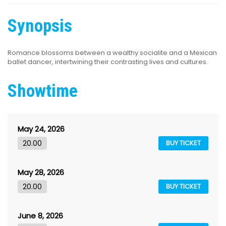
Synopsis
Romance blossoms between a wealthy socialite and a Mexican
ballet dancer, intertwining their contrasting lives and cultures.
Showtime
May 24, 2026
20.00
BUY TICKET
May 28, 2026
20.00
BUY TICKET
June 8, 2026