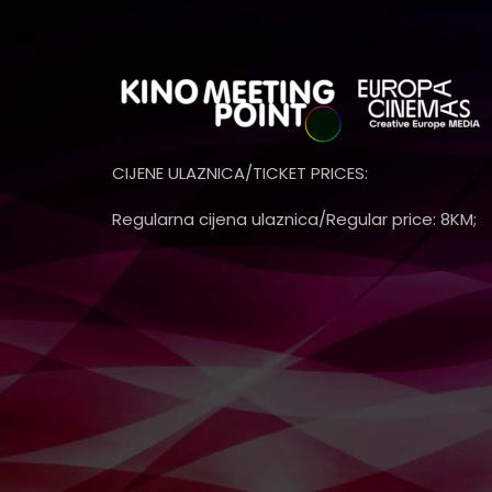
CIJENE ULAZNICA/TICKET PRICES:
Regularna cijena ulaznica/Regular price: 8KM;