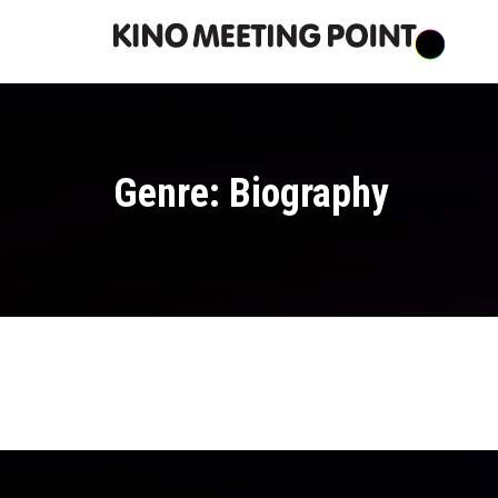
Genre: Biography