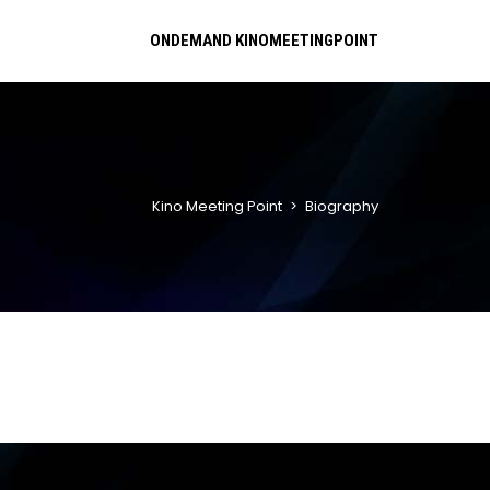
ONDEMAND KINOMEETINGPOINT
Kino Meeting Point
>
Biography