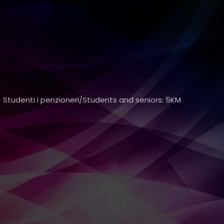
 Studenti i penzioneri/Students and seniors: 5KM