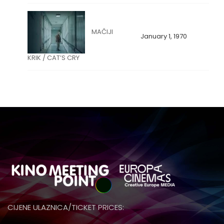
MAČIJI
January 1, 1970
KRIK / CAT’S CRY
CIJENE ULAZNICA/TICKET PRICES: