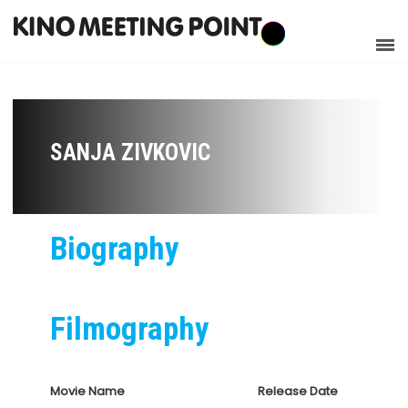
SANJA ZIVKOVIC
Biography
Filmography
Movie Name
Release Date