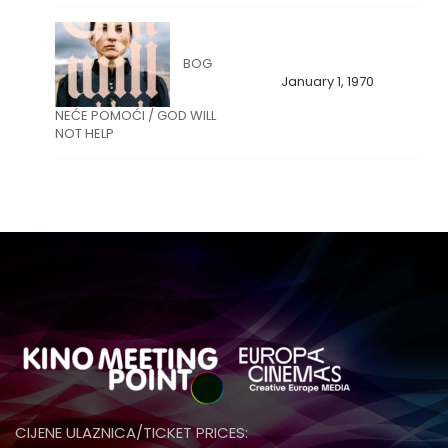
BOG
January 1, 1970
NEĆE POMOĆI / GOD WILL
NOT HELP
CIJENE ULAZNICA/TICKET PRICES: