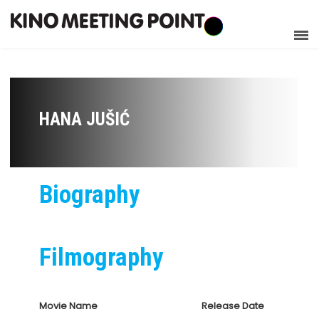
HANA JUŠIĆ
Biography
Filmography
Movie Name
Release Date