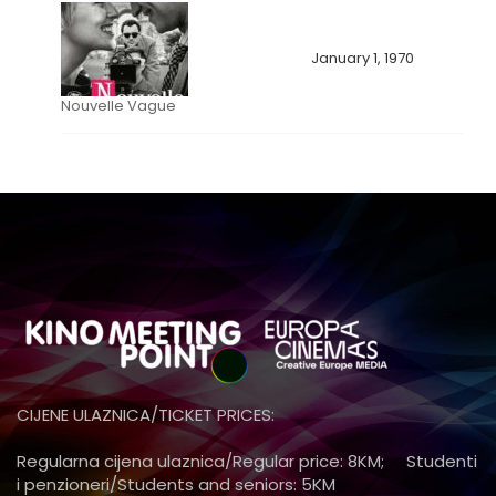
January 1, 1970
Nouvelle Vague
CIJENE ULAZNICA/TICKET PRICES:
Regularna cijena ulaznica/Regular price: 8KM; Studenti
i penzioneri/Students and seniors: 5KM