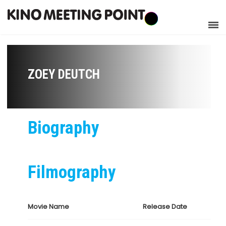
ZOEY DEUTCH
Biography
Filmography
Movie Name
Release Date