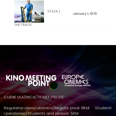
STAZA /
January 1, 1970
THE TRACK
CIJENE ULAZNICA/TICKET PRICES:
Regularna cijena ulaznica/Regular price: 8KM; Studenti
i penzioneri/Students and seniors: 5KM