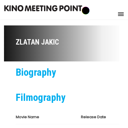
ZLATAN JAKIC
Biography
Filmography
Movie Name
Release Date