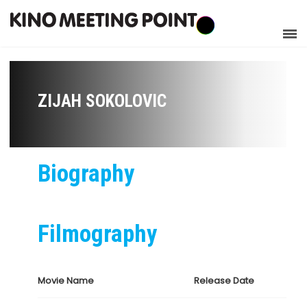
ZIJAH SOKOLOVIC
Biography
Filmography
Movie Name
Release Date