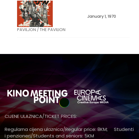
January 1, 1970
PAVILJON / THE PAVILION
CIJENE ULAZNICA/TICKET PRICES:
Regularna cijena ulaznica/Regular price: 8KM; Studenti
i penzioneri/Students and seniors: 5KM