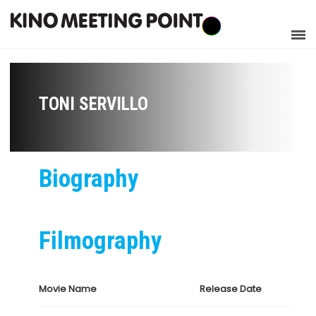
TONI SERVILLO
Biography
Filmography
Movie Name
Release Date