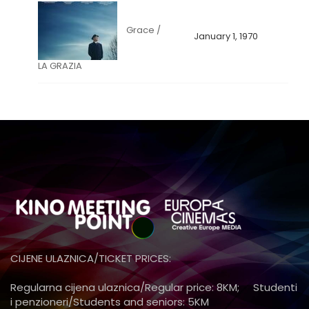
Grace /
January 1, 1970
LA GRAZIA
CIJENE ULAZNICA/TICKET PRICES:
Regularna cijena ulaznica/Regular price: 8KM; Studenti
i penzioneri/Students and seniors: 5KM