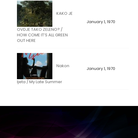
KAKO JE
January 1, 1970
OVDJE TAKO ZELENO? /
HOW COME IT’S ALL GREEN
OUT HERE
Nakon
January 1, 1970
ljeta / My Late Summer