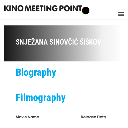
SNJEŽANA SINOVČIĆ ŠIŠKOV
Biography
Filmography
Movie Name
Release Date