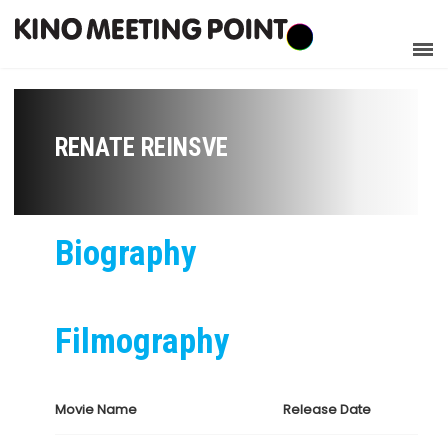
RENATE REINSVE
Biography
Filmography
Movie Name
Release Date