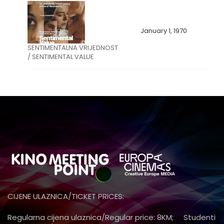
January 1, 1970
SENTIMENTALNA VRIJEDNOST
/ SENTIMENTAL VALUE
CIJENE ULAZNICA/TICKET PRICES:
Regularna cijena ulaznica/Regular price: 8KM; Studenti