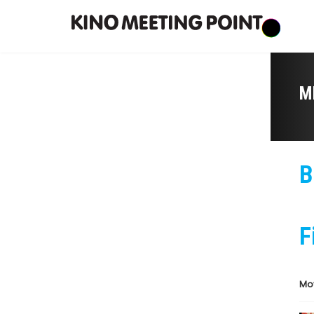
M
B
F
Mo