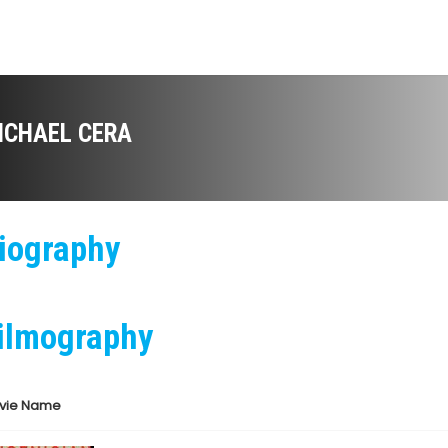
ICHAEL CERA
iography
ilmography
vie Name