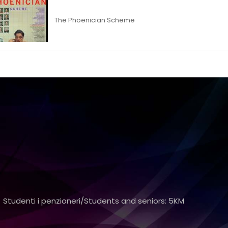
The Phoenician Scheme
 Studenti i penzioneri/Students and seniors: 5KM