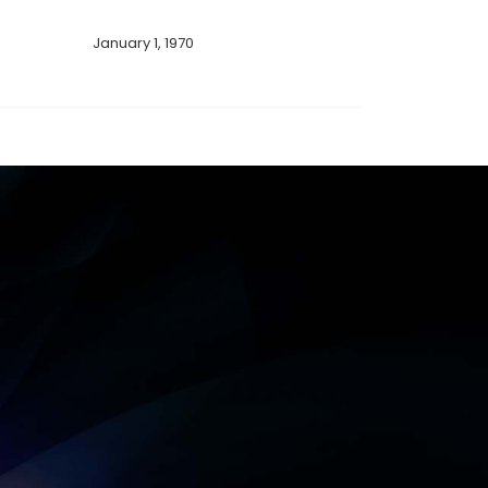
January 1, 1970