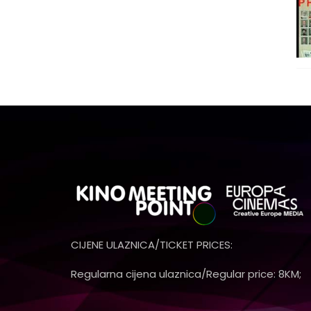
CIJENE ULAZNICA/TICKET PRICES:
Regularna cijena ulaznica/Regular price: 8KM;