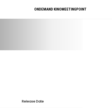
ONDEMAND KINOMEETINGPOINT
Release Date