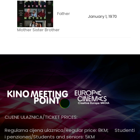
Father
January 1, 1970
Mother Sister Brother
CIJENE ULAZNICA/TICKET PRICES:
Regularna cijena ulaznica/Regular price: 8KM; Studenti
i penzioneri/Students and seniors: 5KM