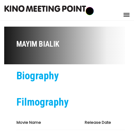
MAYIM BIALIK
Biography
Filmography
Movie Name
Release Date