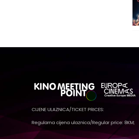
CIJENE ULAZNICA/TICKET PRICES:
Regularna cijena ulaznica/Regular price: 8KM;