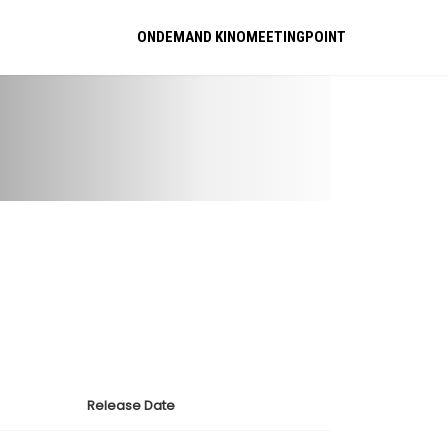
ONDEMAND KINOMEETINGPOINT
Release Date