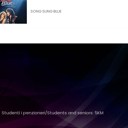
SONG SUNG BLUE
 Studenti i penzioneri/Students and seniors: 5KM