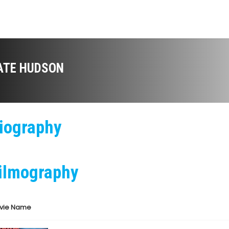
ATE HUDSON
iography
ilmography
vie Name