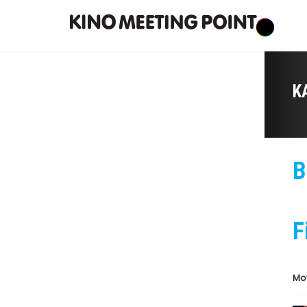
K
B
F
Mo