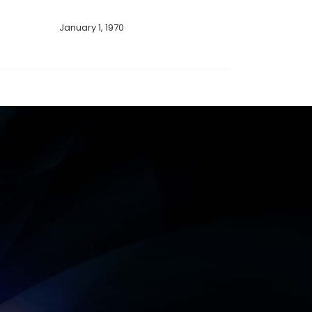
January 1, 1970