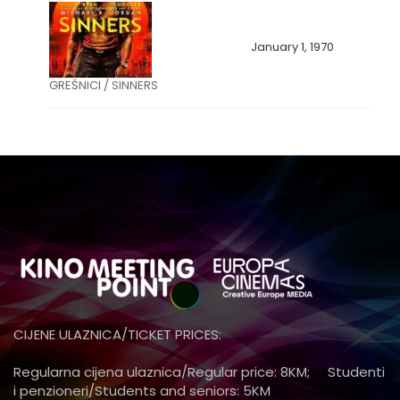
January 1, 1970
GREŠNICI / SINNERS
CIJENE ULAZNICA/TICKET PRICES:
Regularna cijena ulaznica/Regular price: 8KM; Studenti
i penzioneri/Students and seniors: 5KM