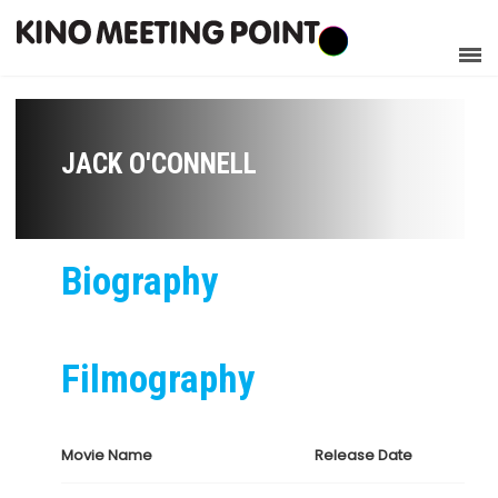
JACK O'CONNELL
Biography
Filmography
Movie Name
Release Date