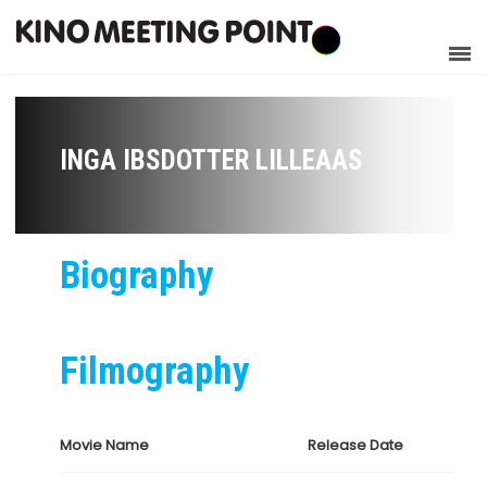
INGA IBSDOTTER LILLEAAS
Biography
Filmography
Movie Name
Release Date