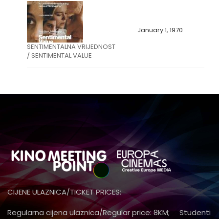
January 1, 1970
SENTIMENTALNA VRIJEDNOST
/ SENTIMENTAL VALUE
CIJENE ULAZNICA/TICKET PRICES:
Regularna cijena ulaznica/Regular price: 8KM; Studenti