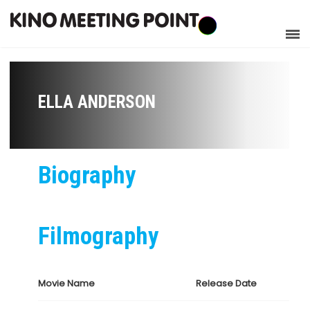
ELLA ANDERSON
Biography
Filmography
Movie Name
Release Date