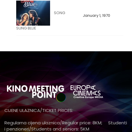
SONG
January 1, 1970
SUNG BLUE
CIJENE ULAZNICA/TICKET PRICES:
Regularna cijena ulaznica/Regular price: 8KM; Studenti
i penzioneri/Students and seniors: 5KM