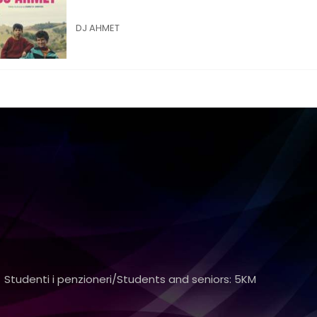
DJ AHMET
 Studenti i penzioneri/Students and seniors: 5KM