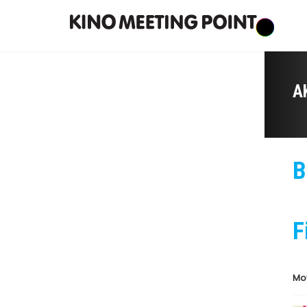
A
B
F
Mo