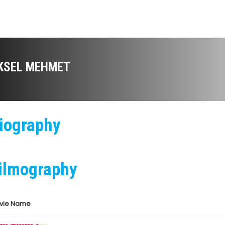
KSEL MEHMET
iography
ilmography
vie Name