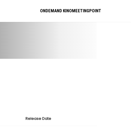
ONDEMAND KINOMEETINGPOINT
Release Date