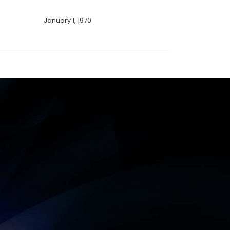
January 1, 1970