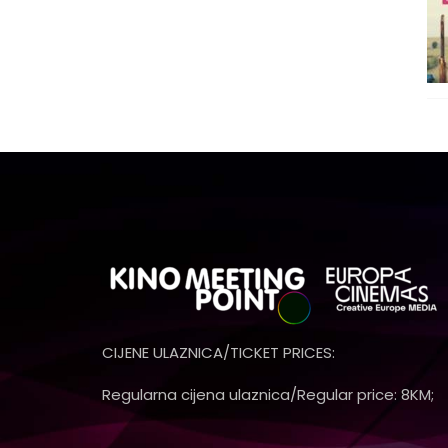
CIJENE ULAZNICA/TICKET PRICES:
Regularna cijena ulaznica/Regular price: 8KM;